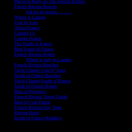
Places to Party on The French Riviera
French Riviera Resorts
full list of resorts……….
Where is Cannes
Cote D Azur
About France
Contact Us
Cannes Hotels
The South of France
Map South of France
French Riviera Hotels
Where to stay in Cannes
French Riviera Beaches
Yacht Charter Cote D’Azur
South of France Beaches
Yacht Charter South of France
South of France Hotels
Map of Provence
French Riviera Travel Guide
Map of Cote Dazur
French Riviera Day Trips
Riviera Hotel
South of France Holidays
Cannes