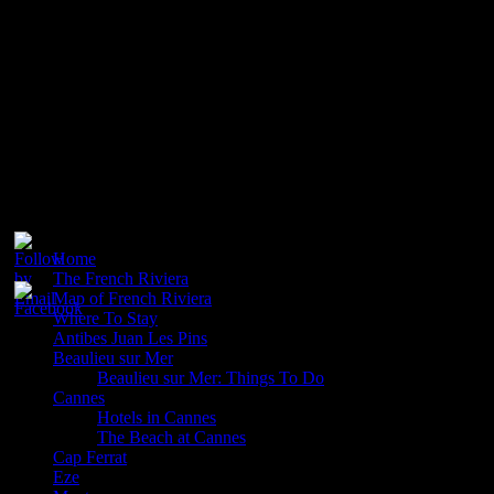
Promenade where you will see rows of loungers with blue and
white striped mattresses. Here you can also get lunch and in the
evenings you will often find entertainment and live music. You will
find hundreds of hotels in Nice including the Hotel Negresco which
is one of the most stylish and elegant hotels on the Riviera. For
shops you will find the Avenue Jean Medecin a good place to start.
You will also find the old town full of quaint shops and places to get
your souvenirs.
Please follow & like us :)
Home
The French Riviera
Map of French Riviera
Where To Stay
Antibes Juan Les Pins
Beaulieu sur Mer
Beaulieu sur Mer: Things To Do
Cannes
Hotels in Cannes
The Beach at Cannes
Cap Ferrat
Eze