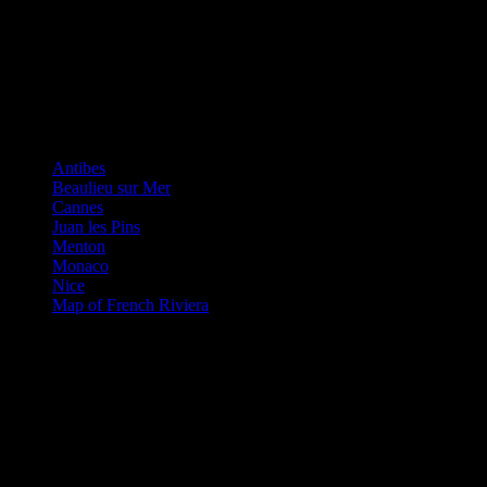
French Riviera
Antibes
Beaulieu sur Mer
Cannes
Juan les Pins
Menton
Monaco
Nice
Map of French Riviera
The Queen of The Riviera
Nice is that major airport for the French Riviera and is a great place
for shopping or eating out. You may be surprised that the beach is
not golden sands but comprises of large pebbles. However, people
seem to get used to this quickly and spread their towels out over the
pebbles. There are of course plenty of private beaches along the