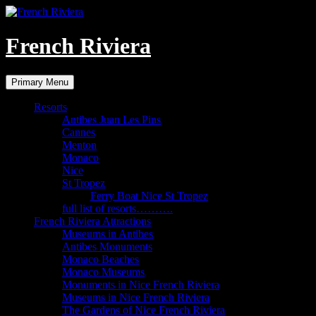
Skip
to
content
French Riviera
Search
Primary Menu
Resorts
Antibes Juan Les Pins
Cannes
Menton
Monaco
Nice
St Tropez
Ferry Boat Nice St Tropez
full list of resorts……….
French Riviera Attractions
Museums in Antibes
Antibes Monuments
Monaco Beaches
Monaco Museums
Monuments in Nice French Riviera
Museums in Nice French Riviera
The Gardens of Nice French Riviera