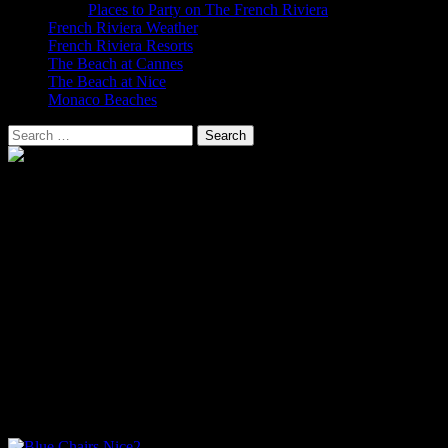
Places to Party on The French Riviera
French Riviera Weather
French Riviera Resorts
The Beach at Cannes
The Beach at Nice
Monaco Beaches
Search
for:
The Beach at Nice
The Beach at Nice on The Cote D’Azur
The Promenade des Anglais is one of the world’s most famous
coastal roads with seven kilometres of shingle beach along the Baie
des Anges. Construction started in 1822 and the promenade is lined
with luxury hotels including the legendary Negresco Hotel. The
famous blue chairs of Nice can be found along the promenade and
in some of the gardens such as Albert 1er.