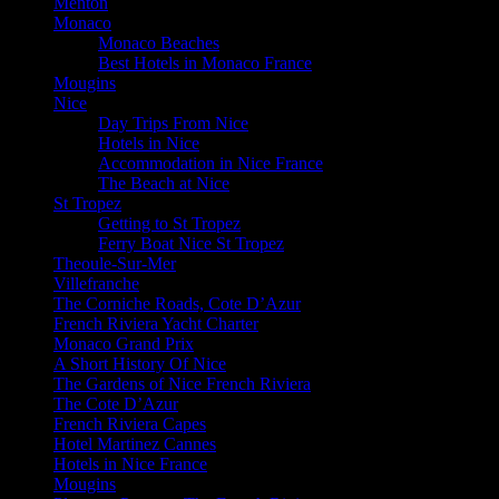
Menton
Monaco
Monaco Beaches
Best Hotels in Monaco France
Mougins
Nice
Day Trips From Nice
Hotels in Nice
Accommodation in Nice France
The Beach at Nice
St Tropez
Getting to St Tropez
Ferry Boat Nice St Tropez
Theoule-Sur-Mer
Villefranche
The Corniche Roads, Cote D’Azur
French Riviera Yacht Charter
Monaco Grand Prix
A Short History Of Nice
The Gardens of Nice French Riviera
The Cote D’Azur
French Riviera Capes
Hotel Martinez Cannes
Hotels in Nice France
Mougins